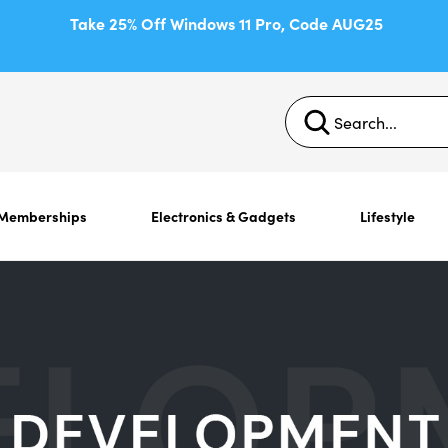
Take 25% Off Windows 11 Pro, Code AUG25
Memberships
Electronics & Gadgets
Lifestyle