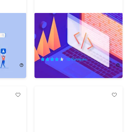
esigning
The Complete Computer Science
Master Class Bundle
75%
Off!
10
Reviews
$39.99
$165.00