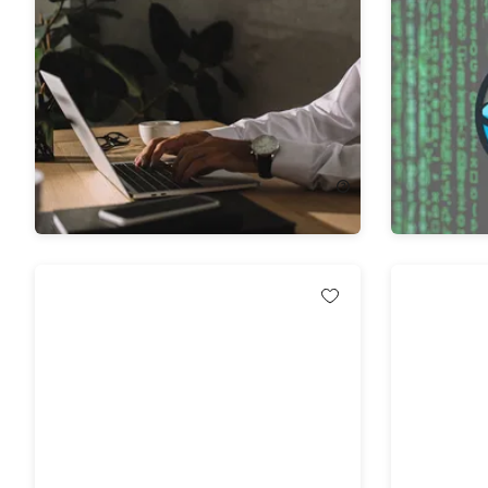
The Complete Data Science A to Z
The Comp
Bundle
Course wi
81%
Off!
75%
Off
$31.99
$172.00
$12.99
$5