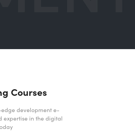
ng Courses
ng-edge development e-
expertise in the digital
today