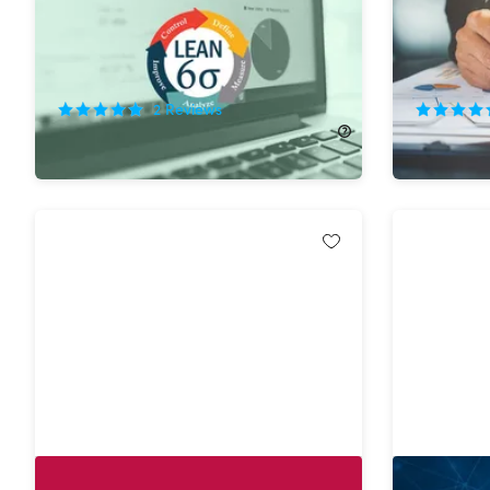
Professo
92%
Off!
75%
Off
2
Reviews
$44.99
$600.00
$34.99
$
The Complete Raspberry Pi &
Python M