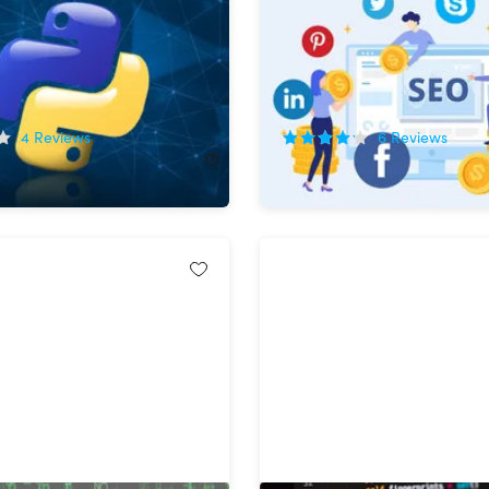
rogramming With
Marketing Bundle
!
72%
Off!
4
Reviews
6
Reviews
2.00
$49.99
$180.00