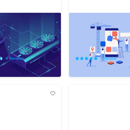
lete Blockchain &
The Complete Guide to D
m Programmer Bundle
a Mobile App
!
75%
Off!
6
Reviews
1
Review
138.00
$14.99
$60.00