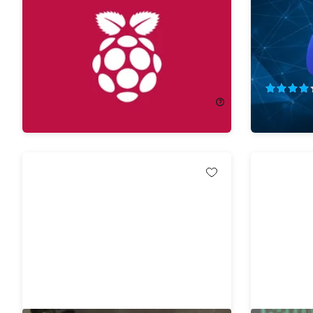
Alexa A-Z Bundle
Python P
Projects
62%
Off!
75%
Off
$29.99
$80.00
$12.99
$5