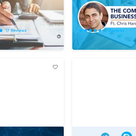
r
School Prof
!
75%
Off!
17
Reviews
3
Reviews
140.00
$12.99
$52.00
aster Class: Complete
The Complete SEO & Digi