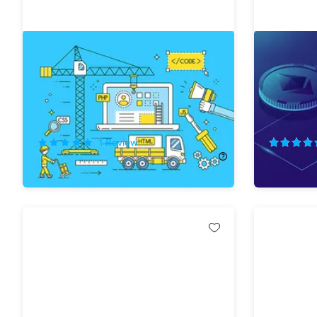
Complete Bubble Developer
The Comp
Course: Build Apps Without Coding
Ethereu
74%
Off!
78%
Off
1
Review
$12.99
$50.00
$29.99
$