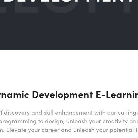
ynamic Development E-Learni
f discovery and skill enhancement with our cutti
programming to design, unleash your creativity and 
m. Elevate your career and unleash your potential 