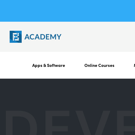
Apps & Software
Online Courses