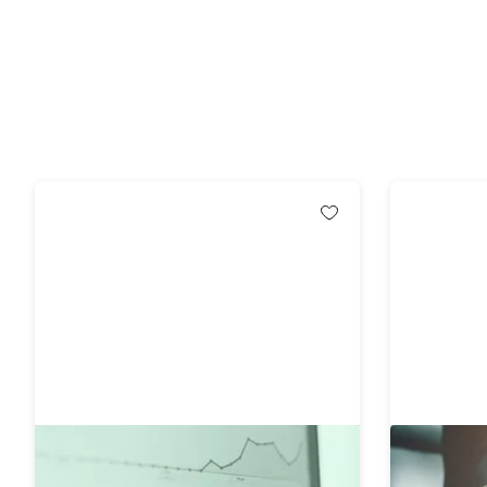
Comprehensive Six Sigma
The Ultim
Certification Collection
Award Wi