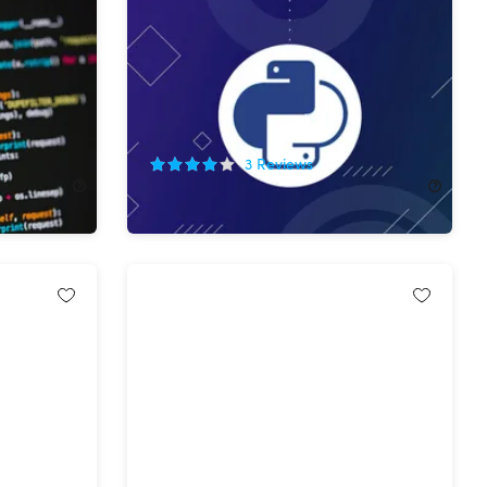
ation
The Complete SQL Database in
Python Bundle
85%
Off!
3
Reviews
$19.99
$135.00