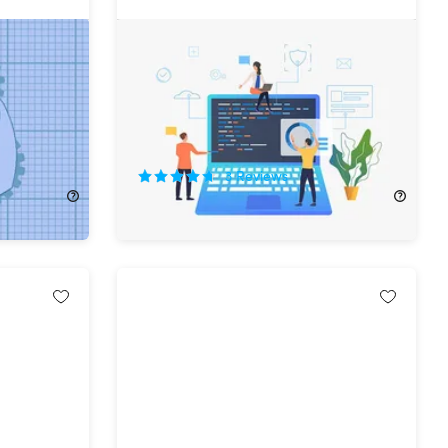
t
The Complete Web & Mobile
Developer Bundle Ft. Rob Percival
74%
Off!
3
Reviews
$34.99
$138.00