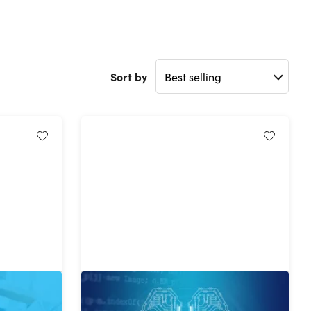
Sort by
an in One
The Complete Machine Learning
 Business
Bundle