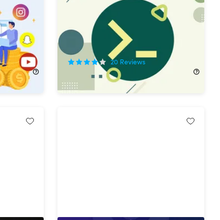
Certification Bundle
50%
Off!
20
Reviews
$29.99
$60.00