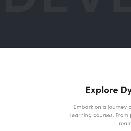
Explore D
Embark on a journey o
learning courses. From 
real