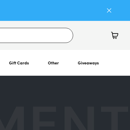
Gift Cards
Other
Giveaways