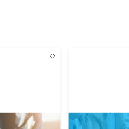
ate MBA in 1 Bundle Ft.
The Complete Business Pl
nning Business School
Course ft. Award Winning