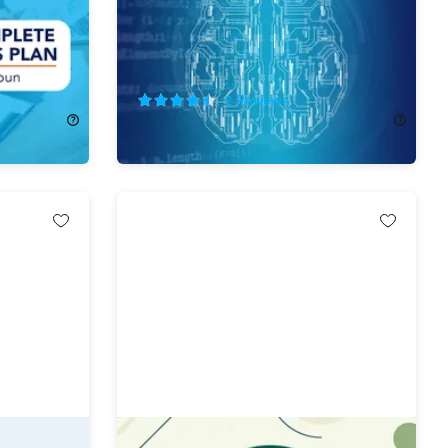
92%
Off!
2
Reviews
$29.99
$400.00
tal Mega
The Microsoft PowerShell