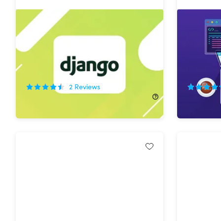
The Python & Django Web
Become 
Development Bundle
in One M
74%
Off!
55%
Off
2
Reviews
$29.99
$119.00
$29.99
$