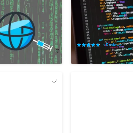
lete Web Scraping
The Complete Web Autom
th Projects
Developer Bundle
!
90%
Off!
3
Reviews
2.00
$24.99
$264.00