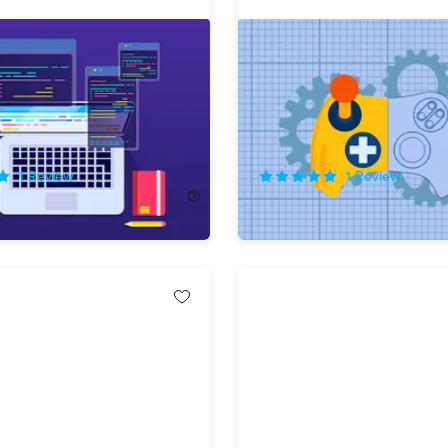
a Computer Programmer
The Academy of Game Ar
onth Bundle
Certification Bundle
!
75%
Off!
1
Review
1
Review
68.00
$24.99
$102.00