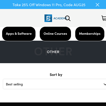
Take 25% Off Windows 11 Pro, Code AUG25
Apps & Software
Online Courses
Memberships
Sort by