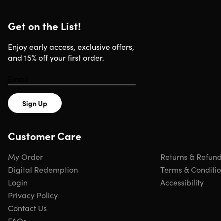
Get on the List!
Enjoy early access, exclusive offers,
and 15% off your first order.
Sign Up
Customer Care
My Order
Returns & Refun
Digital Redemption
Terms & Conditi
Login
Accessibility
Privacy Policy
Contact Us
FAQs