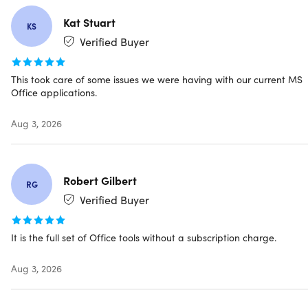
Microsoft Office Outlook
Microsoft Office Teams
(Free version only)
Kat Stuart
KS
Microsoft Office OneNote
Verified Buyer
Microsoft Office Publisher
(no longer be supported
after October 2026. Click
here
on how this will affect
you and you can prepare.)
This took care of some issues we were having with our current MS
Microsoft Office Access
Office applications.
Aug 3, 2026
The product you are purchasing is NOT MICROSOFT
Robert Gilbert
365. Please read the product details.
RG
Redemption deadline: redeem your code within 7 days
Verified Buyer
of purchase
It is the full set of Office tools without a subscription charge.
Aug 3, 2026
Specs