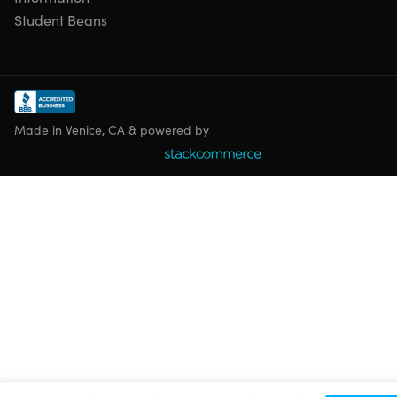
Student Beans
Made in Venice, CA & powered by