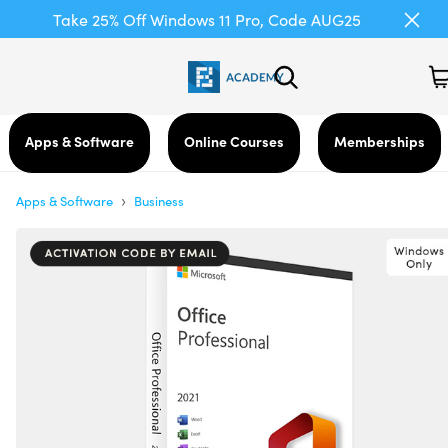
Take 25% Off Windows 11 Pro, Code AUG25
Apps & Software
Online Courses
Memberships
›
Apps & Software
Business