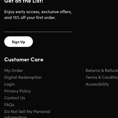
Get on the List!
Version: Office 2021 Pro
All languages supported
Enjoy early access, exclusive offers,
Updates included
and 15% off your first order.
Click
here
to verify Microsoft partnership
Have questions on how digital purchases work? Learn
more
here
Learn more about our Lifetime deals
here
!
Sign Up
INSTANT REDEMPTION CODE: Receive your redemption
Customer Care
code—and instructions to redeem the code for the
product—via email immediately after purchase.
My Order
Returns & Refun
Digital Redemption
Terms & Conditi
Login
Accessibility
Privacy Policy
Contact Us
FAQs
Do Not Sell My Personal
Information