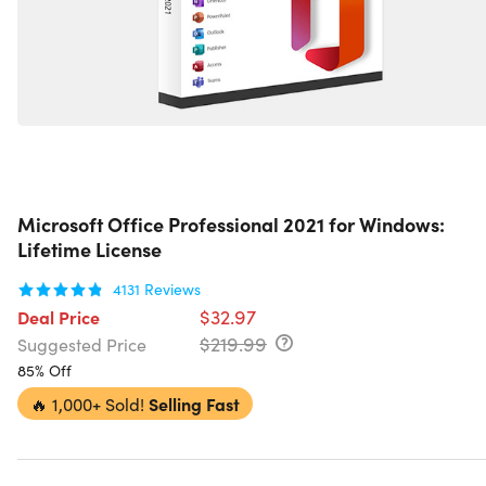
Microsoft Office Professional 2021 for Windows:
Lifetime License
4131
Reviews
$32.97
Deal Price
$219.99
Suggested Price
85% Off
🔥
1,000+ Sold!
Selling Fast