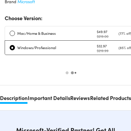
Brand
Microsoft
Choose Version:
$49.97
Mac/Home & Business
(77% off
$219.00
$32.97
Windows/Professional
(85% off
$219.99
Description
Important Details
Reviews
Related Products
Microsoft-Verified Partner! Get All