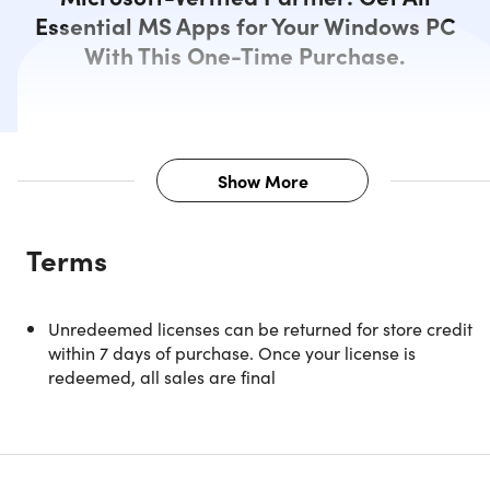
Essential MS Apps for Your Windows PC
With This One-Time Purchase.
Show More
Description
Terms
Everything a pro needs, all in one suite — that’s Microsoft
Office 2021 Professional.
Unredeemed licenses can be returned for store credit
Microsoft Office 2021 Professional is the perfect choice for
within 7 days of purchase. Once your license is
any professional who needs to handle data and
redeemed, all sales are final
documents. It comes with many new features that will ma
you more productive in every stage of development,
whether it’s processing paperwork or creating
presentations from scratch – whatever your needs are!