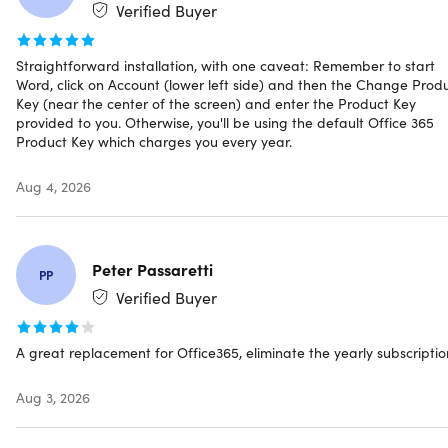
at home or work
Verified Buyer
Instant Delivery & Download – access your software
license keys and download links instantly
Straightforward installation, with one caveat: Remember to start
Free customer service – only the best support!
Word, click on Account (lower left side) and then the Change Prod
Key (near the center of the screen) and enter the Product Key
provided to you. Otherwise, you'll be using the default Office 365
Product Key which charges you every year.
Aug 4, 2026
IMPORTANT: This licensing type will be connected with
Peter Passaretti
your
actual device
, NOT your Microsoft account.
PP
Verified Buyer
Office Professional 2021 includes:
A great replacement for Office365, eliminate the yearly subscriptio
Microsoft Office Word
Aug 3, 2026
Microsoft Office Excel
Microsoft Office PowerPoint